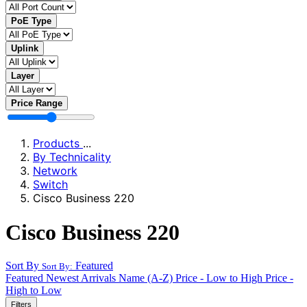
PoE Type
Uplink
Layer
Price Range
Products
...
By Technicality
Network
Switch
Cisco Business 220
Cisco Business 220
Sort By
Featured
Sort By:
Featured
Newest Arrivals
Name (A-Z)
Price - Low to High
Price -
High to Low
Filters