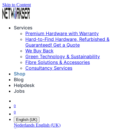
Skip to Content
Services
Premium Hardware with Warranty
Hard-to-Find Hardware, Refurbished &
Guaranteed! Get a Quote
We Buy Back
Green Technology & Sustainability
Fibre Solutions & Accessories
Consultancy Services
Shop
Blog
Helpdesk
Jobs
0
0
English (UK)
Nederlands
English (UK)