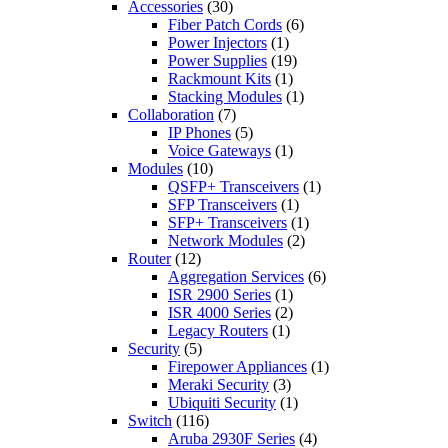
Accessories
(30)
Fiber Patch Cords
(6)
Power Injectors
(1)
Power Supplies
(19)
Rackmount Kits
(1)
Stacking Modules
(1)
Collaboration
(7)
IP Phones
(5)
Voice Gateways
(1)
Modules
(10)
QSFP+ Transceivers
(1)
SFP Transceivers
(1)
SFP+ Transceivers
(1)
Network Modules
(2)
Router
(12)
Aggregation Services
(6)
ISR 2900 Series
(1)
ISR 4000 Series
(2)
Legacy Routers
(1)
Security
(5)
Firepower Appliances
(1)
Meraki Security
(3)
Ubiquiti Security
(1)
Switch
(116)
Aruba 2930F Series
(4)