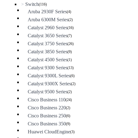
Switch
>
(116)
Aruba 2930F Series
(4)
Aruba 6300M Series
(2)
Catalyst 2960 Series
(16)
Catalyst 3650 Series
(7)
Catalyst 3750 Series
(26)
Catalyst 3850 Series
(9)
Catalyst 4500 Series
(1)
Catalyst 9300 Series
(13)
Catalyst 9300L Series
(6)
Catalyst 9300X Series
(2)
Catalyst 9500 Series
(2)
Cisco Business 110
(24)
Cisco Business 220
(2)
Cisco Business 250
(6)
Cisco Business 350
(9)
Huawei CloudEngine
(3)