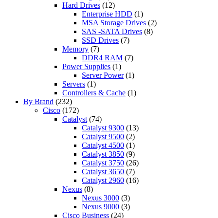
Hard Drives
(12)
Enterprise HDD
(1)
MSA Storage Drives
(2)
SAS -SATA Drives
(8)
SSD Drives
(7)
Memory
(7)
DDR4 RAM
(7)
Power Supplies
(1)
Server Power
(1)
Servers
(1)
Controllers & Cache
(1)
By Brand
(232)
Cisco
(172)
Catalyst
(74)
Catalyst 9300
(13)
Catalyst 9500
(2)
Catalyst 4500
(1)
Catalyst 3850
(9)
Catalyst 3750
(26)
Catalyst 3650
(7)
Catalyst 2960
(16)
Nexus
(8)
Nexus 3000
(3)
Nexus 9000
(3)
Cisco Business
(24)