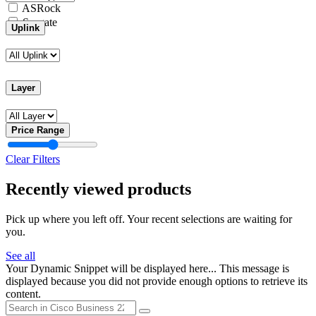
ASRock
Seagate
Uplink
Layer
Price Range
Clear Filters
Recently viewed products
Pick up where you left off. Your recent selections are waiting for
you.
See all
Your Dynamic Snippet will be displayed here... This message is
displayed because you did not provide enough options to retrieve its
content.