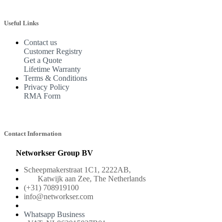
Useful Links
Contact us
Customer Registry
Get a Quote
Lifetime Warranty
Terms & Conditions
Privacy Policy
RMA Form
Contact Information
Networkser Group BV
Scheepmakerstraat 1C1, 2222AB,
Katwijk aan Zee, The Netherlands
(+31) 708919100
info@networkser.com