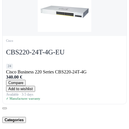
Cisco
CBS220-24T-4G-EU
24
Cisco Business 220 Series CBS220-24T-4G
340.00
€
Compare
Add to wishlist
Available · 3-5 days
✓ Manufacturer warranty
Categories