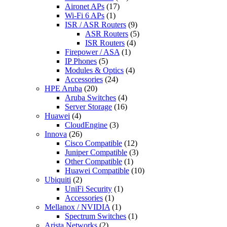
Aironet APs
(17)
Wi-Fi 6 APs
(1)
ISR / ASR Routers
(9)
ASR Routers
(5)
ISR Routers
(4)
Firepower / ASA
(1)
IP Phones
(5)
Modules & Optics
(4)
Accessories
(24)
HPE Aruba
(20)
Aruba Switches
(4)
Server Storage
(16)
Huawei
(4)
CloudEngine
(3)
Innova
(26)
Cisco Compatible
(12)
Juniper Compatible
(3)
Other Compatible
(1)
Huawei Compatible
(10)
Ubiquiti
(2)
UniFi Security
(1)
Accessories
(1)
Mellanox / NVIDIA
(1)
Spectrum Switches
(1)
Arista Networks
(2)