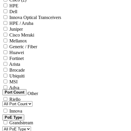
HPE
Dell
Innova Optical Transceivers
HPE / Aruba
Juniper
Cisco Meraki
Mellanox
Generic / Fiber
Huawei
Fortinet
Arista
Brocade
Ubiquiti
MSI
Adva
Port Count
Generic / Other
Riello
Microsoft
Innova
Yealink
PoE Type
Grandstream
Intel