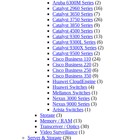
Aruba 6300M Series
(2)
Catalyst 2960 Series
(16)
Catalyst 3650 Series
(7)
Catalyst 3750 Series
(26)
Catalyst 3850 Series
(9)
Catalyst 4500 Series
(1)
Catalyst 9300 Series
(13)
Catalyst 9300L Series
(6)
Catalyst 9300X Series
(2)
Catalyst 9500 Series
(2)
Cisco Business 110
(24)
Cisco Business 220
(2)
Cisco Business 250
(6)
Cisco Business 350
(9)
Huawei CloudEngine
(3)
Huawei Switches
(4)
Mellanox Switches
(1)
Nexus 3000 Series
(3)
Nexus 9000 Series
(3)
Arista Switches
(1)
Storage
(3)
Memory / RAM
(13)
Transceiver / Optics
(30)
Video Surveillance
(1)
Server & Storage
(26)