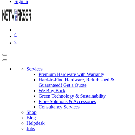
Sign in
0
0
Services
Premium Hardware with Warranty
Hard-to-Find Hardware, Refurbished &
Guaranteed! Get a Quote
We Buy Back
Green Technology & Sustainability
Fibre Solutions & Accessories
Consultancy Services
Shop
Blog
Helpdesk
Jobs