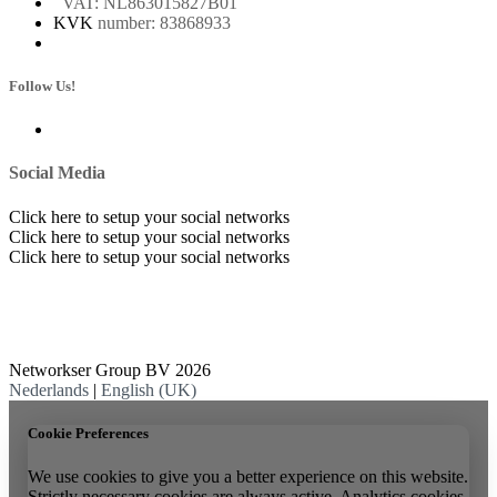
Whatsapp Business
VAT: NL863015827B01
KVK
number: 83868933
Follow Us!
Social Media
Click here to setup your social networks
Click here to setup your social networks
Click here to setup your social networks
Networkser Group BV 2026
Nederlands
|
English (UK)
Cookie Preferences