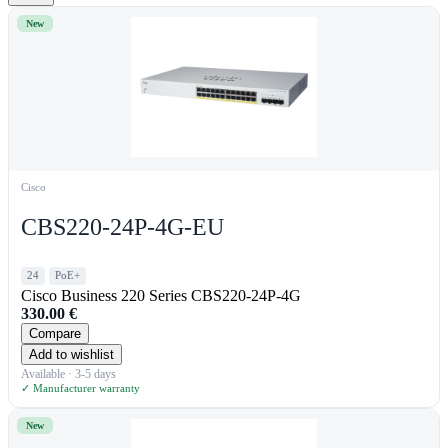
New
Cisco
CBS220-24P-4G-EU
24
PoE+
Cisco Business 220 Series CBS220-24P-4G
330.00
€
Compare
Add to wishlist
Available · 3-5 days
✓ Manufacturer warranty
New