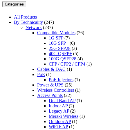
Categories
All Products
By Technicality
(247)
Network
(237)
Compatible Modules
(26)
1G SFP
(7)
10G SFP+
(6)
25G SFP28
(3)
40G QSFP+
(5)
100G QSFP28
(4)
CFP / CFP2 / CFP4
(1)
Cables & DAC
(1)
PoE
(1)
PoE Injectors
(1)
Power & UPS
(25)
Wireless Controllers
(1)
Access Points
(22)
Dual Band AP
(1)
Indoor AP
(2)
Legacy AP
(2)
Meraki Wireless
(1)
Outdoor AP
(1)
WiFi 6 AP
(1)