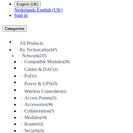
English (UK)
Nederlands
English (UK)
Sign in
Categories
All Products
By Technicality
(247)
>
Network
>
(237)
Compatible Modules
>
(26)
Cables & DAC
(1)
PoE
>
(1)
Power & UPS
(25)
Wireless Controllers
(1)
Access Points
>
(22)
Accessories
>
(30)
Collaboration
>
(7)
Modules
>
(10)
Router
>
(12)
Security
>
(5)