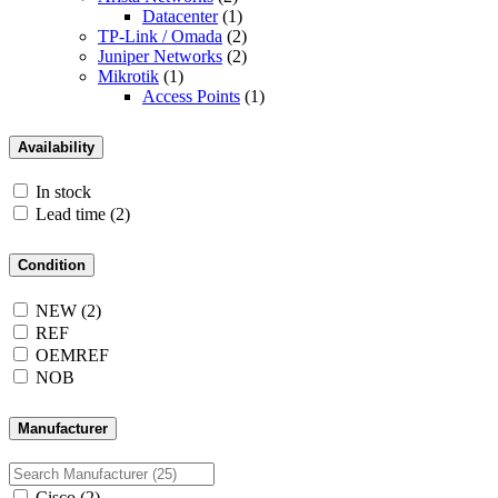
Datacenter
(1)
TP-Link / Omada
(2)
Juniper Networks
(2)
Mikrotik
(1)
Access Points
(1)
Availability
In stock
Lead time
(2)
Condition
NEW
(2)
REF
OEMREF
NOB
Manufacturer
Cisco
(2)