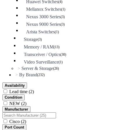
Huawei Switches
(4)
Mellanox Switches
(1)
Nexus 3000 Series
(3)
Nexus 9000 Series
(3)
Arista Switches
(1)
Storage
(3)
Memory / RAM
(13)
Transceiver / Optics
(30)
Video Surveillance
(1)
Server & Storage
>
(26)
By Brand
>
(232)
Availability
Lead time
(2)
Condition
NEW
(2)
Manufacturer
Cisco
(2)
Port Count