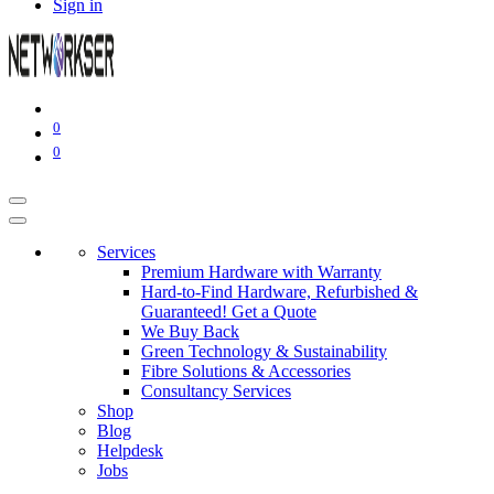
Sign in
0
0
Services
Premium Hardware with Warranty
Hard-to-Find Hardware, Refurbished &
Guaranteed! Get a Quote
We Buy Back
Green Technology & Sustainability
Fibre Solutions & Accessories
Consultancy Services
Shop
Blog
Helpdesk
Jobs