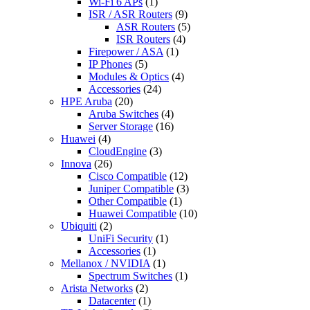
Wi-Fi 6 APs
(1)
ISR / ASR Routers
(9)
ASR Routers
(5)
ISR Routers
(4)
Firepower / ASA
(1)
IP Phones
(5)
Modules & Optics
(4)
Accessories
(24)
HPE Aruba
(20)
Aruba Switches
(4)
Server Storage
(16)
Huawei
(4)
CloudEngine
(3)
Innova
(26)
Cisco Compatible
(12)
Juniper Compatible
(3)
Other Compatible
(1)
Huawei Compatible
(10)
Ubiquiti
(2)
UniFi Security
(1)
Accessories
(1)
Mellanox / NVIDIA
(1)
Spectrum Switches
(1)
Arista Networks
(2)
Datacenter
(1)