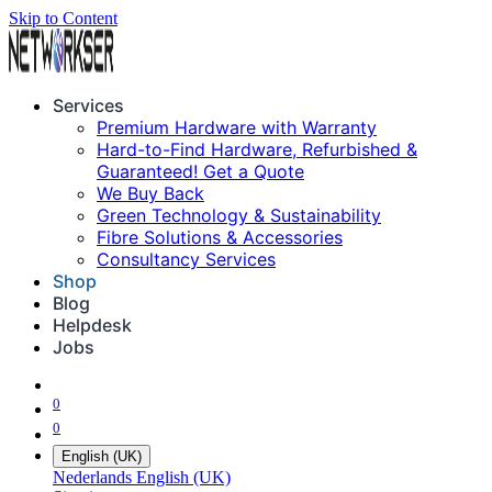
Skip to Content
Services
Premium Hardware with Warranty
Hard-to-Find Hardware, Refurbished &
Guaranteed! Get a Quote
We Buy Back
Green Technology & Sustainability
Fibre Solutions & Accessories
Consultancy Services
Shop
Blog
Helpdesk
Jobs
0
0
English (UK)
Nederlands
English (UK)