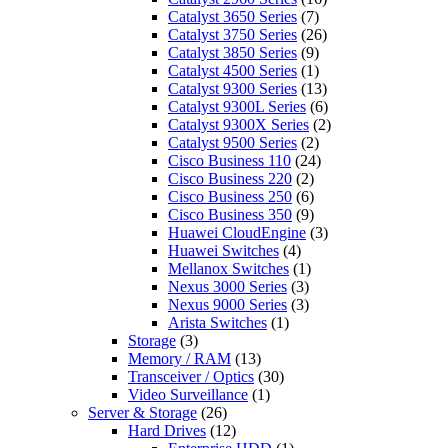
Catalyst 3650 Series
(7)
Catalyst 3750 Series
(26)
Catalyst 3850 Series
(9)
Catalyst 4500 Series
(1)
Catalyst 9300 Series
(13)
Catalyst 9300L Series
(6)
Catalyst 9300X Series
(2)
Catalyst 9500 Series
(2)
Cisco Business 110
(24)
Cisco Business 220
(2)
Cisco Business 250
(6)
Cisco Business 350
(9)
Huawei CloudEngine
(3)
Huawei Switches
(4)
Mellanox Switches
(1)
Nexus 3000 Series
(3)
Nexus 9000 Series
(3)
Arista Switches
(1)
Storage
(3)
Memory / RAM
(13)
Transceiver / Optics
(30)
Video Surveillance
(1)
Server & Storage
(26)
Hard Drives
(12)