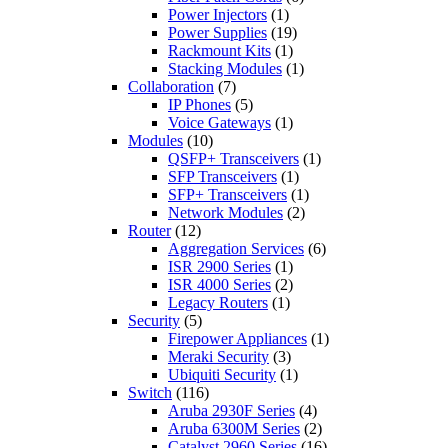
Power Injectors
(1)
Power Supplies
(19)
Rackmount Kits
(1)
Stacking Modules
(1)
Collaboration
(7)
IP Phones
(5)
Voice Gateways
(1)
Modules
(10)
QSFP+ Transceivers
(1)
SFP Transceivers
(1)
SFP+ Transceivers
(1)
Network Modules
(2)
Router
(12)
Aggregation Services
(6)
ISR 2900 Series
(1)
ISR 4000 Series
(2)
Legacy Routers
(1)
Security
(5)
Firepower Appliances
(1)
Meraki Security
(3)
Ubiquiti Security
(1)
Switch
(116)
Aruba 2930F Series
(4)
Aruba 6300M Series
(2)
Catalyst 2960 Series
(16)