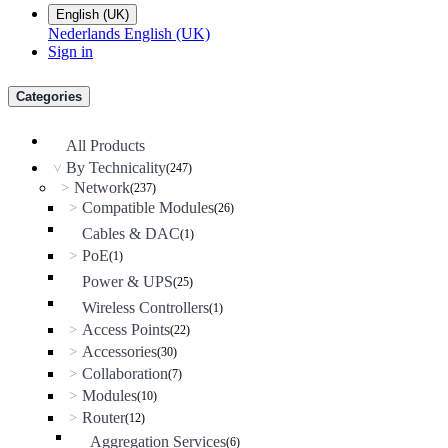
English (UK)
Nederlands
English (UK)
Sign in
Categories
All Products
By Technicality
(247)
>
Network
>
(237)
Compatible Modules
>
(26)
Cables & DAC
(1)
PoE
>
(1)
Power & UPS
(25)
Wireless Controllers
(1)
Access Points
>
(22)
Accessories
>
(30)
Collaboration
>
(7)
Modules
>
(10)
Router
>
(12)
Aggregation Services
(6)