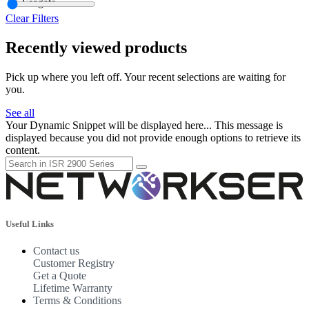
Seagate
Clear Filters
Recently viewed products
Pick up where you left off. Your recent selections are waiting for
you.
See all
Your Dynamic Snippet will be displayed here... This message is
displayed because you did not provide enough options to retrieve its
content.
Useful Links
Contact us
Customer Registry
Get a Quote
Lifetime Warranty
Terms & Conditions