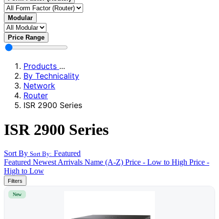
Modular
Price Range
Products
...
By Technicality
Network
Router
ISR 2900 Series
ISR 2900 Series
Sort By
Featured
Sort By:
Featured
Newest Arrivals
Name (A-Z)
Price - Low to High
Price -
High to Low
Filters
New