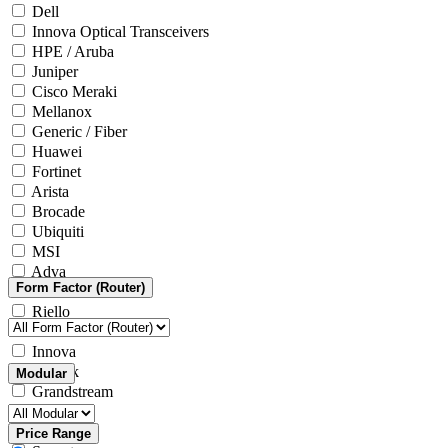
Dell
Innova Optical Transceivers
HPE / Aruba
Juniper
Cisco Meraki
Mellanox
Generic / Fiber
Huawei
Fortinet
Arista
Brocade
Ubiquiti
MSI
Adva
Form Factor (Router)
Generic / Other
Riello
Microsoft
Innova
Yealink
Modular
Grandstream
Intel
ASRock
Price Range