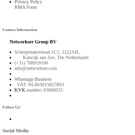
Privacy Policy
RMA Form
Contact Information
Networkser Group BV
Scheepmakerstraat 1C1, 2222AB,
Katwijk aan Zee, The Netherlands
(+31) 708919100
info@networkser.com
Whatsapp Business
VAT: NL863015827B01
KVK
number: 83868933
Follow Us!
Social Media