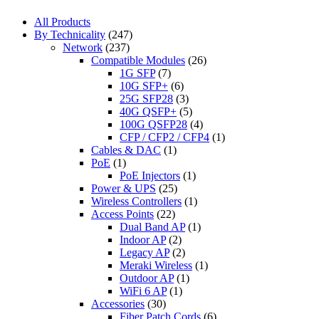
All Products
By Technicality
(247)
Network
(237)
Compatible Modules
(26)
1G SFP
(7)
10G SFP+
(6)
25G SFP28
(3)
40G QSFP+
(5)
100G QSFP28
(4)
CFP / CFP2 / CFP4
(1)
Cables & DAC
(1)
PoE
(1)
PoE Injectors
(1)
Power & UPS
(25)
Wireless Controllers
(1)
Access Points
(22)
Dual Band AP
(1)
Indoor AP
(2)
Legacy AP
(2)
Meraki Wireless
(1)
Outdoor AP
(1)
WiFi 6 AP
(1)
Accessories
(30)
Fiber Patch Cords
(6)