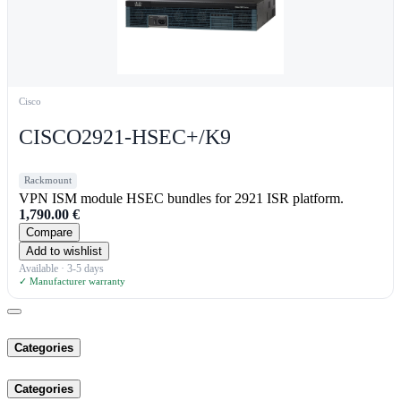
Cisco
CISCO2921-HSEC+/K9
Rackmount
VPN ISM module HSEC bundles for 2921 ISR platform.
1,790.00
€
Compare
Add to wishlist
Available · 3-5 days
✓ Manufacturer warranty
Categories
Categories