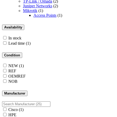
TP-Link / Omada
(2)
Juniper Networks
(2)
Mikrotik
(1)
Access Points
(1)
Availability
In stock
Lead time
(1)
Condition
NEW
(1)
REF
OEMREF
NOB
Manufacturer
Cisco
(1)
HPE