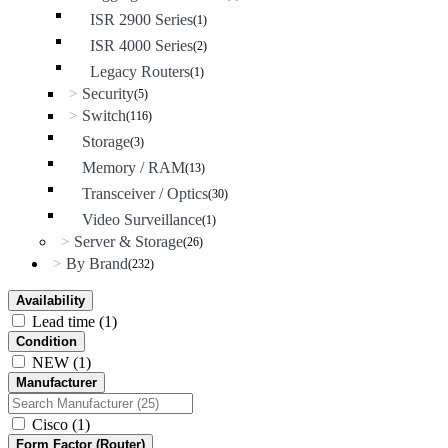
ISR 2900 Series
(1)
ISR 4000 Series
(2)
Legacy Routers
(1)
Security
>
(5)
Switch
>
(116)
Storage
(3)
Memory / RAM
(13)
Transceiver / Optics
(30)
Video Surveillance
(1)
Server & Storage
>
(26)
By Brand
>
(232)
Availability
Lead time
(1)
Condition
NEW
(1)
Manufacturer
Cisco
(1)
Form Factor (Router)