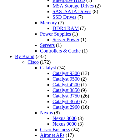
Enterprise HDD
(1)
MSA Storage Drives
(2)
SAS -SATA Drives
(8)
SSD Drives
(7)
Memory
(7)
DDR4 RAM
(7)
Power Supplies
(1)
Server Power
(1)
Servers
(1)
Controllers & Cache
(1)
By Brand
(232)
Cisco
(172)
Catalyst
(74)
Catalyst 9300
(13)
Catalyst 9500
(2)
Catalyst 4500
(1)
Catalyst 3850
(9)
Catalyst 3750
(26)
Catalyst 3650
(7)
Catalyst 2960
(16)
Nexus
(8)
Nexus 3000
(3)
Nexus 9000
(3)
Cisco Business
(24)
Aironet APs
(17)