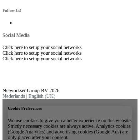
Follow Us!
Social Media
Click here to setup your social networks
Click here to setup your social networks
Click here to setup your social networks
Networkser Group BV 2026
Nederlands
|
English (UK)
Cookie Preferences
We use cookies to give you a better experience on this website.
Strictly necessary cookies are always active. Analytics cookies
(Google Analytics) and advertising cookies (Google Ads) are
only placed after your consent.