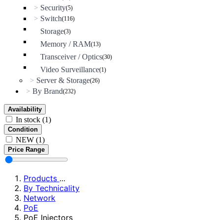
Security
>
(5)
Switch
>
(116)
Storage
(3)
Memory / RAM
(13)
Transceiver / Optics
(30)
Video Surveillance
(1)
Server & Storage
>
(26)
By Brand
>
(232)
Availability
In stock
(1)
Condition
NEW
(1)
Price Range
Products
...
By Technicality
Network
PoE
PoE Injectors