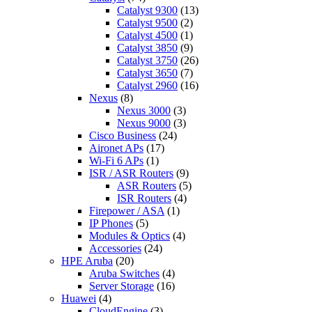
Catalyst 9300
(13)
Catalyst 9500
(2)
Catalyst 4500
(1)
Catalyst 3850
(9)
Catalyst 3750
(26)
Catalyst 3650
(7)
Catalyst 2960
(16)
Nexus
(8)
Nexus 3000
(3)
Nexus 9000
(3)
Cisco Business
(24)
Aironet APs
(17)
Wi-Fi 6 APs
(1)
ISR / ASR Routers
(9)
ASR Routers
(5)
ISR Routers
(4)
Firepower / ASA
(1)
IP Phones
(5)
Modules & Optics
(4)
Accessories
(24)
HPE Aruba
(20)
Aruba Switches
(4)
Server Storage
(16)
Huawei
(4)
CloudEngine
(3)