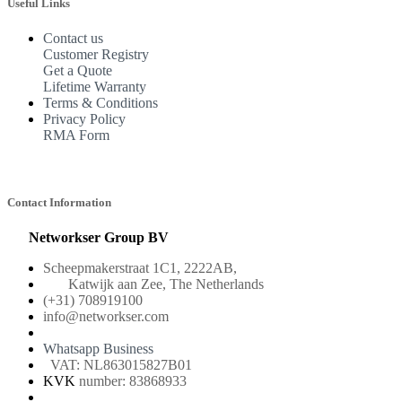
Useful Links
Contact us
Customer Registry
Get a Quote
Lifetime Warranty
Terms & Conditions
Privacy Policy
RMA Form
Contact Information
Networkser Group BV
Scheepmakerstraat 1C1, 2222AB,
Katwijk aan Zee, The Netherlands
(+31) 708919100
info@networkser.com
Whatsapp Business
VAT: NL863015827B01
KVK
number: 83868933