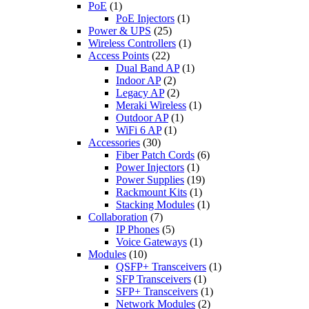
PoE
(1)
PoE Injectors
(1)
Power & UPS
(25)
Wireless Controllers
(1)
Access Points
(22)
Dual Band AP
(1)
Indoor AP
(2)
Legacy AP
(2)
Meraki Wireless
(1)
Outdoor AP
(1)
WiFi 6 AP
(1)
Accessories
(30)
Fiber Patch Cords
(6)
Power Injectors
(1)
Power Supplies
(19)
Rackmount Kits
(1)
Stacking Modules
(1)
Collaboration
(7)
IP Phones
(5)
Voice Gateways
(1)
Modules
(10)
QSFP+ Transceivers
(1)
SFP Transceivers
(1)
SFP+ Transceivers
(1)
Network Modules
(2)