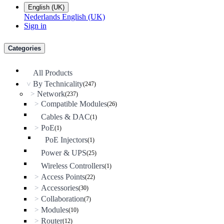
English (UK)
Nederlands
English (UK)
Sign in
Categories
All Products
By Technicality
(247)
>
Network
>
(237)
Compatible Modules
>
(26)
Cables & DAC
(1)
PoE
>
(1)
PoE Injectors
(1)
Power & UPS
(25)
Wireless Controllers
(1)
Access Points
>
(22)
Accessories
>
(30)
Collaboration
>
(7)
Modules
>
(10)
Router
>
(12)