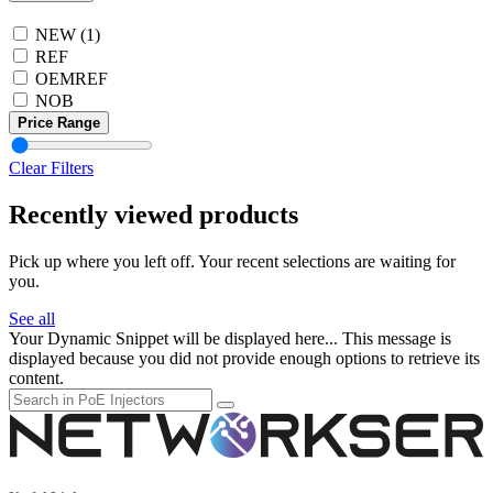
NEW
(1)
REF
OEMREF
NOB
Price Range
Clear Filters
Recently viewed products
Pick up where you left off. Your recent selections are waiting for
you.
See all
Your Dynamic Snippet will be displayed here... This message is
displayed because you did not provide enough options to retrieve its
content.