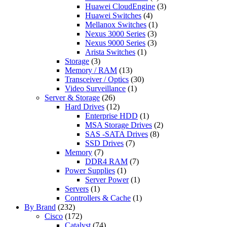
Huawei CloudEngine
(3)
Huawei Switches
(4)
Mellanox Switches
(1)
Nexus 3000 Series
(3)
Nexus 9000 Series
(3)
Arista Switches
(1)
Storage
(3)
Memory / RAM
(13)
Transceiver / Optics
(30)
Video Surveillance
(1)
Server & Storage
(26)
Hard Drives
(12)
Enterprise HDD
(1)
MSA Storage Drives
(2)
SAS -SATA Drives
(8)
SSD Drives
(7)
Memory
(7)
DDR4 RAM
(7)
Power Supplies
(1)
Server Power
(1)
Servers
(1)
Controllers & Cache
(1)
By Brand
(232)
Cisco
(172)
Catalyst
(74)