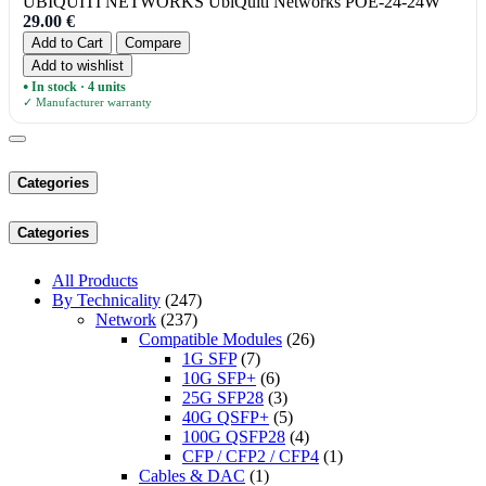
UBIQUITI NETWORKS UbiQuiti Networks POE-24-24W
29.00
€
Add to Cart
Compare
Add to wishlist
In stock · 4 units
●
✓ Manufacturer warranty
Categories
Categories
All Products
By Technicality
(247)
Network
(237)
Compatible Modules
(26)
1G SFP
(7)
10G SFP+
(6)
25G SFP28
(3)
40G QSFP+
(5)
100G QSFP28
(4)
CFP / CFP2 / CFP4
(1)
Cables & DAC
(1)