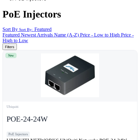
PoE Injectors
Sort By
Featured
Sort By:
Featured
Newest Arrivals
Name (A-Z)
Price - Low to High
Price -
High to Low
Filters
New
Ubiquiti
POE-24-24W
PoE Injectors