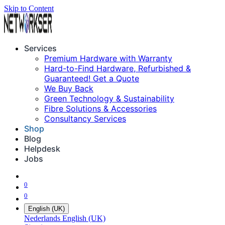
Skip to Content
Services
Premium Hardware with Warranty
Hard-to-Find Hardware, Refurbished &
Guaranteed! Get a Quote
We Buy Back
Green Technology & Sustainability
Fibre Solutions & Accessories
Consultancy Services
Shop
Blog
Helpdesk
Jobs
0
0
English (UK)
Nederlands
English (UK)