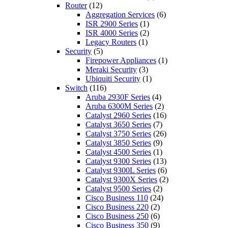
Router
(12)
Aggregation Services
(6)
ISR 2900 Series
(1)
ISR 4000 Series
(2)
Legacy Routers
(1)
Security
(5)
Firepower Appliances
(1)
Meraki Security
(3)
Ubiquiti Security
(1)
Switch
(116)
Aruba 2930F Series
(4)
Aruba 6300M Series
(2)
Catalyst 2960 Series
(16)
Catalyst 3650 Series
(7)
Catalyst 3750 Series
(26)
Catalyst 3850 Series
(9)
Catalyst 4500 Series
(1)
Catalyst 9300 Series
(13)
Catalyst 9300L Series
(6)
Catalyst 9300X Series
(2)
Catalyst 9500 Series
(2)
Cisco Business 110
(24)
Cisco Business 220
(2)
Cisco Business 250
(6)
Cisco Business 350
(9)