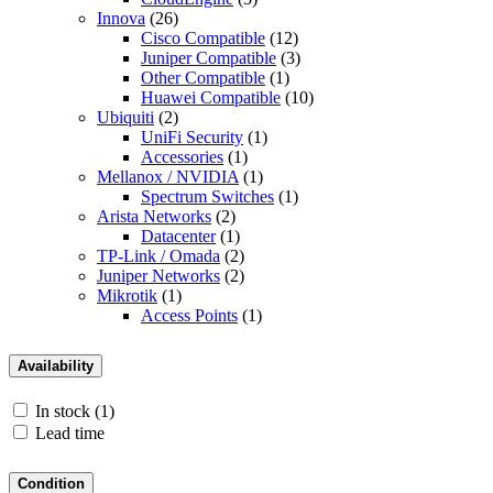
Innova
(26)
Cisco Compatible
(12)
Juniper Compatible
(3)
Other Compatible
(1)
Huawei Compatible
(10)
Ubiquiti
(2)
UniFi Security
(1)
Accessories
(1)
Mellanox / NVIDIA
(1)
Spectrum Switches
(1)
Arista Networks
(2)
Datacenter
(1)
TP-Link / Omada
(2)
Juniper Networks
(2)
Mikrotik
(1)
Access Points
(1)
Availability
In stock
(1)
Lead time
Condition