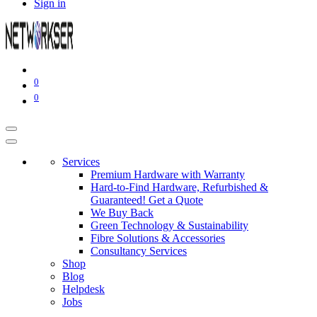
Sign in
0
0
Services
Premium Hardware with Warranty
Hard-to-Find Hardware, Refurbished &
Guaranteed! Get a Quote
We Buy Back
Green Technology & Sustainability
Fibre Solutions & Accessories
Consultancy Services
Shop
Blog
Helpdesk
Jobs