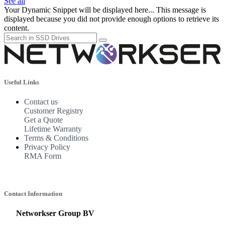
See all
Your Dynamic Snippet will be displayed here... This message is
displayed because you did not provide enough options to retrieve its
content.
Useful Links
Contact us
Customer Registry
Get a Quote
Lifetime Warranty
Terms & Conditions
Privacy Policy
RMA Form
Contact Information
Networkser Group BV