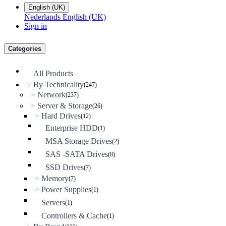
English (UK)
Nederlands
English (UK)
Sign in
Categories
All Products
By Technicality
(247)
>
Network
>
(237)
Server & Storage
>
(26)
Hard Drives
>
(12)
Enterprise HDD
(1)
MSA Storage Drives
(2)
SAS -SATA Drives
(8)
SSD Drives
(7)
Memory
>
(7)
Power Supplies
>
(1)
Servers
(1)
Controllers & Cache
(1)