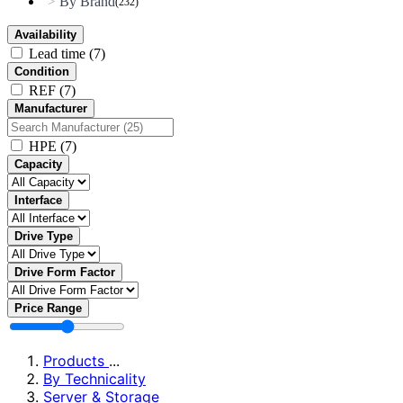
By Brand
>
(232)
Availability
Lead time
(7)
Condition
REF
(7)
Manufacturer
HPE
(7)
Capacity
Interface
Drive Type
Drive Form Factor
Price Range
Products
...
By Technicality
Server & Storage