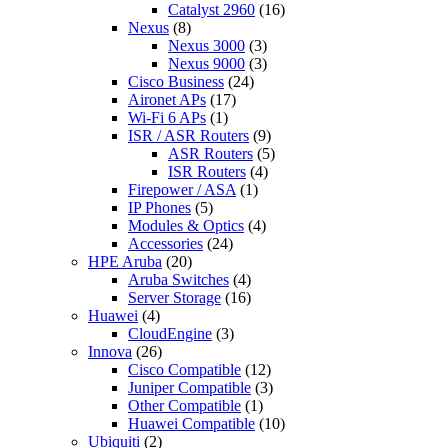
Catalyst 2960
(16)
Nexus
(8)
Nexus 3000
(3)
Nexus 9000
(3)
Cisco Business
(24)
Aironet APs
(17)
Wi-Fi 6 APs
(1)
ISR / ASR Routers
(9)
ASR Routers
(5)
ISR Routers
(4)
Firepower / ASA
(1)
IP Phones
(5)
Modules & Optics
(4)
Accessories
(24)
HPE Aruba
(20)
Aruba Switches
(4)
Server Storage
(16)
Huawei
(4)
CloudEngine
(3)
Innova
(26)
Cisco Compatible
(12)
Juniper Compatible
(3)
Other Compatible
(1)
Huawei Compatible
(10)
Ubiquiti
(2)