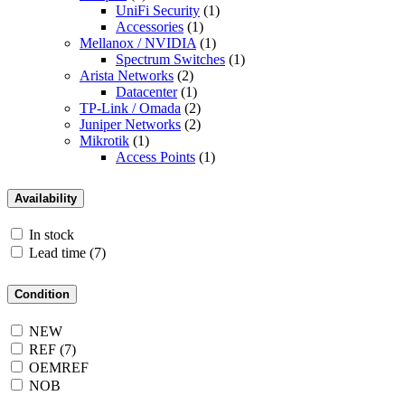
UniFi Security
(1)
Accessories
(1)
Mellanox / NVIDIA
(1)
Spectrum Switches
(1)
Arista Networks
(2)
Datacenter
(1)
TP-Link / Omada
(2)
Juniper Networks
(2)
Mikrotik
(1)
Access Points
(1)
Availability
In stock
Lead time
(7)
Condition
NEW
REF
(7)
OEMREF
NOB