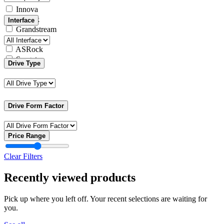
Innova
Yealink
Interface
Grandstream
Intel
ASRock
Seagate
Drive Type
Drive Form Factor
Price Range
Clear Filters
Recently viewed products
Pick up where you left off. Your recent selections are waiting for
you.