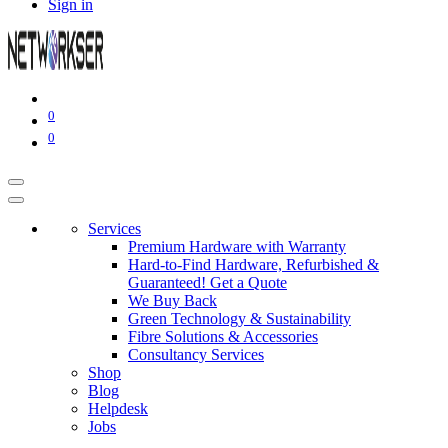
Sign in
0
0
Services
Premium Hardware with Warranty
Hard-to-Find Hardware, Refurbished &
Guaranteed! Get a Quote
We Buy Back
Green Technology & Sustainability
Fibre Solutions & Accessories
Consultancy Services
Shop
Blog
Helpdesk
Jobs