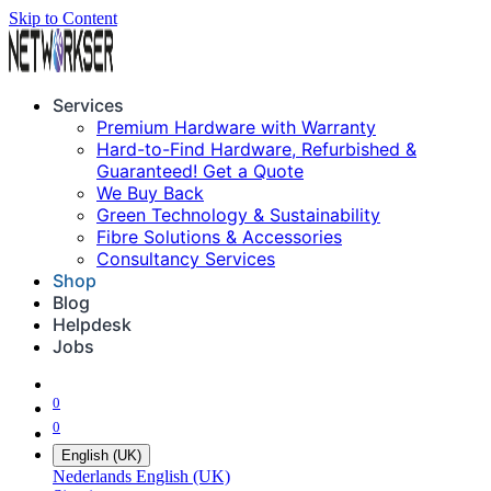
Skip to Content
Services
Premium Hardware with Warranty
Hard-to-Find Hardware, Refurbished &
Guaranteed! Get a Quote
We Buy Back
Green Technology & Sustainability
Fibre Solutions & Accessories
Consultancy Services
Shop
Blog
Helpdesk
Jobs
0
0
English (UK)
Nederlands
English (UK)