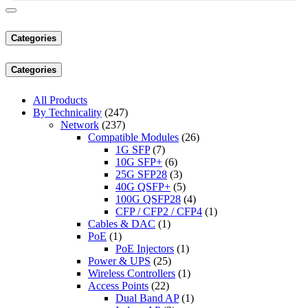
Categories
Categories
All Products
By Technicality
(247)
Network
(237)
Compatible Modules
(26)
1G SFP
(7)
10G SFP+
(6)
25G SFP28
(3)
40G QSFP+
(5)
100G QSFP28
(4)
CFP / CFP2 / CFP4
(1)
Cables & DAC
(1)
PoE
(1)
PoE Injectors
(1)
Power & UPS
(25)
Wireless Controllers
(1)
Access Points
(22)
Dual Band AP
(1)