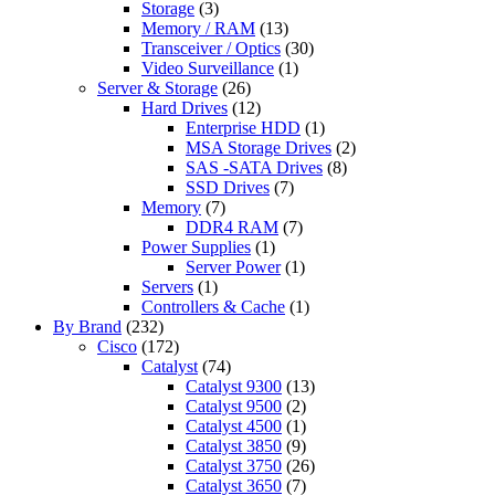
Storage
(3)
Memory / RAM
(13)
Transceiver / Optics
(30)
Video Surveillance
(1)
Server & Storage
(26)
Hard Drives
(12)
Enterprise HDD
(1)
MSA Storage Drives
(2)
SAS -SATA Drives
(8)
SSD Drives
(7)
Memory
(7)
DDR4 RAM
(7)
Power Supplies
(1)
Server Power
(1)
Servers
(1)
Controllers & Cache
(1)
By Brand
(232)
Cisco
(172)
Catalyst
(74)
Catalyst 9300
(13)
Catalyst 9500
(2)
Catalyst 4500
(1)
Catalyst 3850
(9)
Catalyst 3750
(26)
Catalyst 3650
(7)