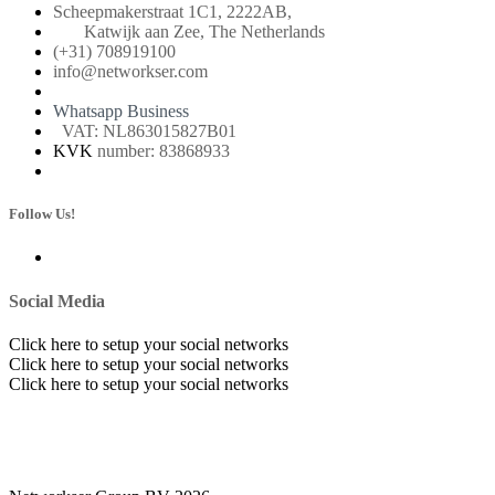
Scheepmakerstraat 1C1, 2222AB,
Katwijk aan Zee, The Netherlands
(+31) 708919100
info@networkser.com
Whatsapp Business
VAT: NL863015827B01
KVK
number: 83868933
Follow Us!
Social Media
Click here to setup your social networks
Click here to setup your social networks
Click here to setup your social networks