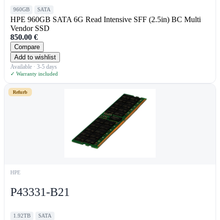
960GB
SATA
HPE 960GB SATA 6G Read Intensive SFF (2.5in) BC Multi
Vendor SSD
850.00
€
Compare
Add to wishlist
Available · 3-5 days
✓ Warranty included
Refurb
HPE
P43331-B21
1.92TB
SATA