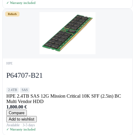
✓ Warranty included
Refurb
HPE
P64707-B21
2.4TB
SAS
HPE 2.4TB SAS 12G Mission Critical 10K SFF (2.5in) BC
Multi Vendor HDD
1,800.00
€
Compare
Add to wishlist
Available · 3-5 days
✓ Warranty included