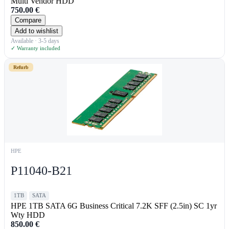
Multi Vendor HDD
750.00
€
Compare
Add to wishlist
Available · 3-5 days
✓ Warranty included
Refurb
HPE
P11040-B21
1TB
SATA
HPE 1TB SATA 6G Business Critical 7.2K SFF (2.5in) SC 1yr
Wty HDD
850.00
€