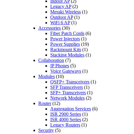
Indoor AP
(2)
Legacy AP
(2)
Meraki Wireless
(1)
Outdoor AP
(1)
WiFi 6 AP
(1)
Accessories
(30)
Fiber Patch Cords
(6)
Power Injectors
(1)
Power Supplies
(19)
Rackmount Kits
(1)
Stacking Modules
(1)
Collaboration
(7)
IP Phones
(5)
Voice Gateways
(1)
Modules
(10)
QSFP+ Transceivers
(1)
SFP Transceivers
(1)
SFP+ Transceivers
(1)
Network Modules
(2)
Router
(12)
Aggregation Services
(6)
ISR 2900 Series
(1)
ISR 4000 Series
(2)
Legacy Routers
(1)
Security
(5)