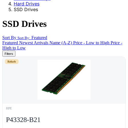
Hard Drives
SSD Drives
SSD Drives
Sort By
Featured
Sort By:
Featured
Newest Arrivals
Name (A-Z)
Price - Low to High
Price -
High to Low
Filters
Refurb
HPE
P43328-B21