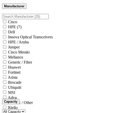
Manufacturer
Cisco
HPE
(7)
Dell
Innova Optical Transceivers
HPE / Aruba
Juniper
Cisco Meraki
Mellanox
Generic / Fiber
Huawei
Fortinet
Arista
Brocade
Ubiquiti
MSI
Adva
Capacity
Generic / Other
Riello
Microsoft