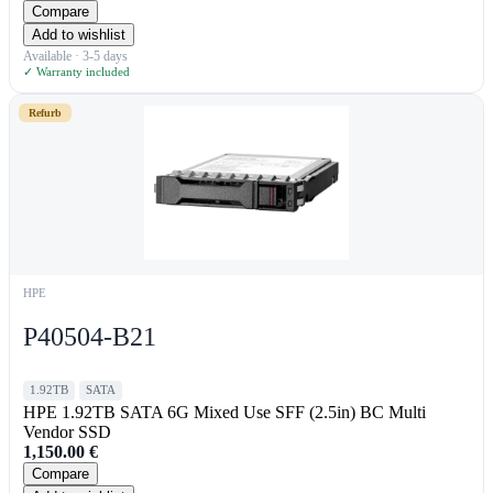
Compare
Add to wishlist
Available · 3-5 days
✓ Warranty included
Refurb
HPE
P40504-B21
1.92TB
SATA
HPE 1.92TB SATA 6G Mixed Use SFF (2.5in) BC Multi
Vendor SSD
1,150.00
€
Compare