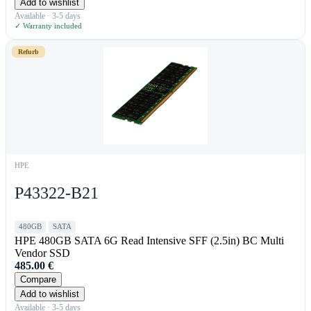
Add to wishlist
Available · 3-5 days
✓ Warranty included
Refurb
HPE
P43322-B21
480GB
SATA
HPE 480GB SATA 6G Read Intensive SFF (2.5in) BC Multi
Vendor SSD
485.00
€
Compare
Add to wishlist
Available · 3-5 days