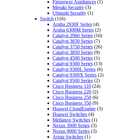
Firepower Appliances
(1)
Meraki Security
(3)
Ubiquiti Security
(1)
Switch
(116)
Aruba 2930F Series
(4)
Aruba 6300M Series
(2)
Catalyst 2960 Series
(16)
Catalyst 3650 Series
(7)
Catalyst 3750 Series
(26)
Catalyst 3850 Series
(9)
Catalyst 4500 Series
(1)
Catalyst 9300 Series
(13)
Catalyst 9300L Series
(6)
Catalyst 9300X Series
(2)
Catalyst 9500 Series
(2)
Cisco Business 110
(24)
Cisco Business 220
(2)
Cisco Business 250
(6)
Cisco Business 350
(9)
Huawei CloudEngine
(3)
Huawei Switches
(4)
Mellanox Switches
(1)
Nexus 3000 Series
(3)
Nexus 9000 Series
(3)
Arista Switches
(1)