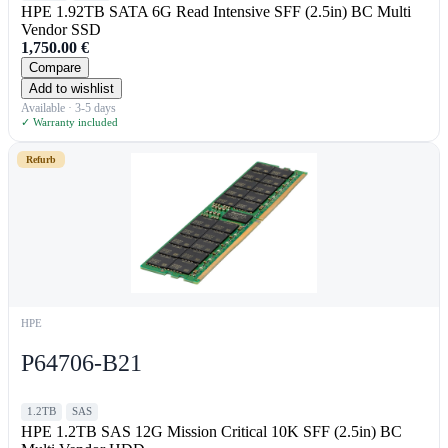
HPE 1.92TB SATA 6G Read Intensive SFF (2.5in) BC Multi
Vendor SSD
1,750.00
€
Compare
Add to wishlist
Available · 3-5 days
✓ Warranty included
Refurb
HPE
P64706-B21
1.2TB
SAS
HPE 1.2TB SAS 12G Mission Critical 10K SFF (2.5in) BC