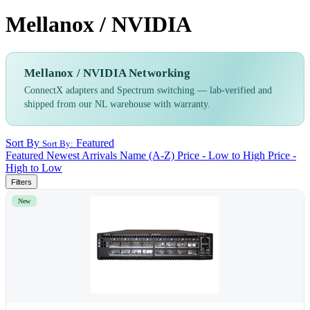
Mellanox / NVIDIA
Mellanox / NVIDIA Networking
ConnectX adapters and Spectrum switching — lab-verified and
shipped from our NL warehouse with warranty.
Sort By
Featured
Sort By:
Featured
Newest Arrivals
Name (A-Z)
Price - Low to High
Price -
High to Low
Filters
New