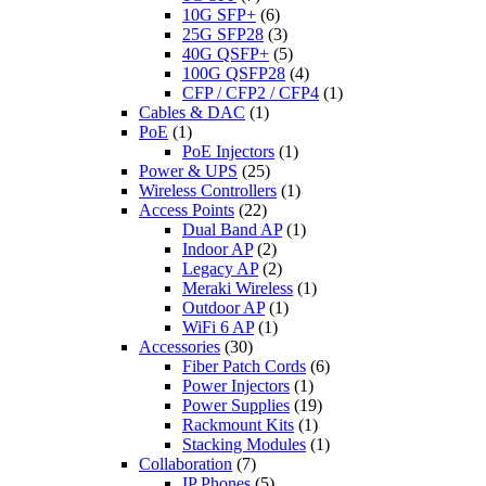
10G SFP+
(6)
25G SFP28
(3)
40G QSFP+
(5)
100G QSFP28
(4)
CFP / CFP2 / CFP4
(1)
Cables & DAC
(1)
PoE
(1)
PoE Injectors
(1)
Power & UPS
(25)
Wireless Controllers
(1)
Access Points
(22)
Dual Band AP
(1)
Indoor AP
(2)
Legacy AP
(2)
Meraki Wireless
(1)
Outdoor AP
(1)
WiFi 6 AP
(1)
Accessories
(30)
Fiber Patch Cords
(6)
Power Injectors
(1)
Power Supplies
(19)
Rackmount Kits
(1)
Stacking Modules
(1)
Collaboration
(7)
IP Phones
(5)