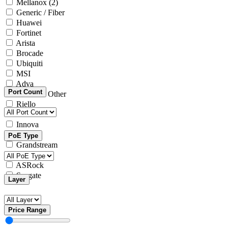
Mellanox
(2)
Generic / Fiber
Huawei
Fortinet
Arista
Brocade
Ubiquiti
MSI
Adva
Port Count
Generic / Other
Riello
Microsoft
Innova
Yealink
PoE Type
Grandstream
Intel
ASRock
Seagate
Layer
Price Range