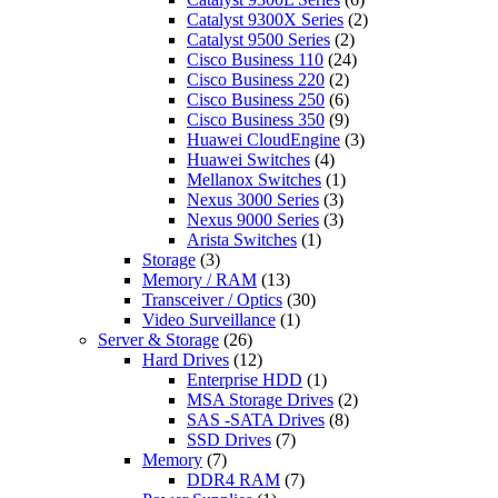
Catalyst 9300X Series
(2)
Catalyst 9500 Series
(2)
Cisco Business 110
(24)
Cisco Business 220
(2)
Cisco Business 250
(6)
Cisco Business 350
(9)
Huawei CloudEngine
(3)
Huawei Switches
(4)
Mellanox Switches
(1)
Nexus 3000 Series
(3)
Nexus 9000 Series
(3)
Arista Switches
(1)
Storage
(3)
Memory / RAM
(13)
Transceiver / Optics
(30)
Video Surveillance
(1)
Server & Storage
(26)
Hard Drives
(12)
Enterprise HDD
(1)
MSA Storage Drives
(2)
SAS -SATA Drives
(8)
SSD Drives
(7)
Memory
(7)
DDR4 RAM
(7)