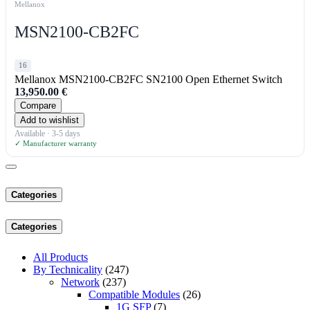
Mellanox
MSN2100-CB2FC
16
Mellanox MSN2100-CB2FC SN2100 Open Ethernet Switch
13,950.00
€
Compare
Add to wishlist
Available · 3-5 days
✓ Manufacturer warranty
Categories
Categories
All Products
By Technicality
(247)
Network
(237)
Compatible Modules
(26)
1G SFP
(7)