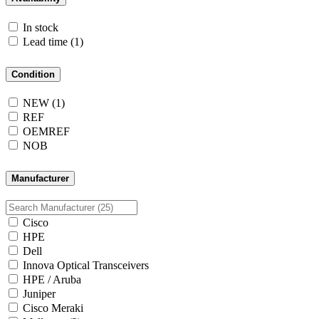
In stock
Lead time
(1)
Condition
NEW
(1)
REF
OEMREF
NOB
Manufacturer
Cisco
HPE
Dell
Innova Optical Transceivers
HPE / Aruba
Juniper
Cisco Meraki