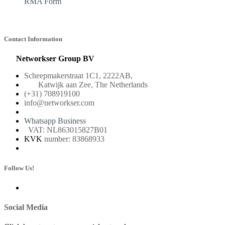
RMA Form
Contact Information
Networkser Group BV
Scheepmakerstraat 1C1, 2222AB,
Katwijk aan Zee, The Netherlands
(+31) 708919100
info@networkser.com
Whatsapp Business
VAT: NL863015827B01
KVK
number: 83868933
Follow Us!
Social Media