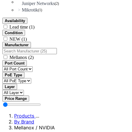
Juniper Networks
(2)
Mikrotik
>
(1)
Availability
Lead time
(1)
Condition
NEW
(1)
Manufacturer
Mellanox
(2)
Port Count
PoE Type
Layer
Price Range
Products
...
By Brand
Mellanox / NVIDIA