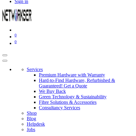
Sign in
0
0
Services
Premium Hardware with Warranty
Hard-to-Find Hardware, Refurbished &
Guaranteed! Get a Quote
We Buy Back
Green Technology & Sustainability
Fibre Solutions & Accessories
Consultancy Services
Shop
Blog
Helpdesk
Jobs