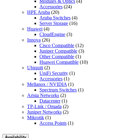
Modules & Optics
(4)
Accessories
(24)
HPE Aruba
(20)
Aruba Switches
(4)
Server Storage
(16)
Huawei
(4)
CloudEngine
(3)
Innova
(26)
Cisco Compatible
(12)
Juniper Compatible
(3)
Other Compatible
(1)
Huawei Compatible
(10)
Ubiquiti
(2)
UniFi Security
(1)
Accessories
(1)
Mellanox / NVIDIA
(1)
Spectrum Switches
(1)
Arista Networks
(2)
Datacenter
(1)
TP-Link / Omada
(2)
Juniper Networks
(2)
Mikrotik
(1)
Access Points
(1)
Availability