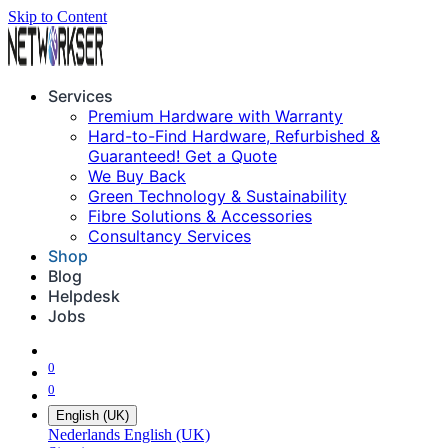
Skip to Content
Services
Premium Hardware with Warranty
Hard-to-Find Hardware, Refurbished &
Guaranteed! Get a Quote
We Buy Back
Green Technology & Sustainability
Fibre Solutions & Accessories
Consultancy Services
Shop
Blog
Helpdesk
Jobs
0
0
English (UK)
Nederlands
English (UK)