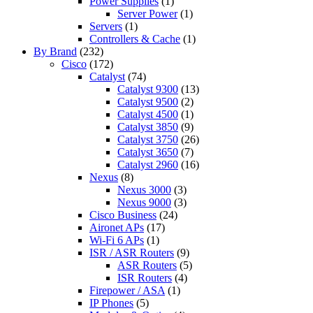
Power Supplies
(1)
Server Power
(1)
Servers
(1)
Controllers & Cache
(1)
By Brand
(232)
Cisco
(172)
Catalyst
(74)
Catalyst 9300
(13)
Catalyst 9500
(2)
Catalyst 4500
(1)
Catalyst 3850
(9)
Catalyst 3750
(26)
Catalyst 3650
(7)
Catalyst 2960
(16)
Nexus
(8)
Nexus 3000
(3)
Nexus 9000
(3)
Cisco Business
(24)
Aironet APs
(17)
Wi-Fi 6 APs
(1)
ISR / ASR Routers
(9)
ASR Routers
(5)
ISR Routers
(4)
Firepower / ASA
(1)
IP Phones
(5)