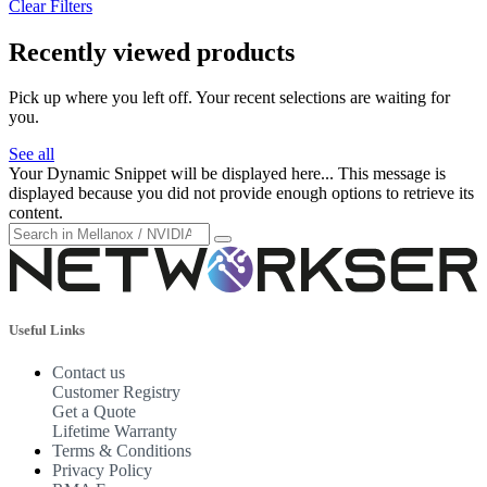
Clear Filters
Recently viewed products
Pick up where you left off. Your recent selections are waiting for
you.
See all
Your Dynamic Snippet will be displayed here... This message is
displayed because you did not provide enough options to retrieve its
content.
Useful Links
Contact us
Customer Registry
Get a Quote
Lifetime Warranty
Terms & Conditions
Privacy Policy