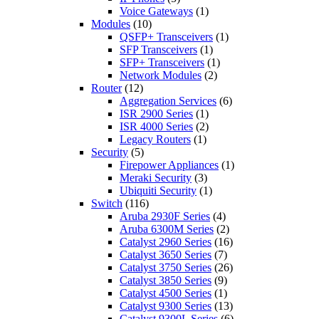
Voice Gateways
(1)
Modules
(10)
QSFP+ Transceivers
(1)
SFP Transceivers
(1)
SFP+ Transceivers
(1)
Network Modules
(2)
Router
(12)
Aggregation Services
(6)
ISR 2900 Series
(1)
ISR 4000 Series
(2)
Legacy Routers
(1)
Security
(5)
Firepower Appliances
(1)
Meraki Security
(3)
Ubiquiti Security
(1)
Switch
(116)
Aruba 2930F Series
(4)
Aruba 6300M Series
(2)
Catalyst 2960 Series
(16)
Catalyst 3650 Series
(7)
Catalyst 3750 Series
(26)
Catalyst 3850 Series
(9)
Catalyst 4500 Series
(1)
Catalyst 9300 Series
(13)
Catalyst 9300L Series
(6)