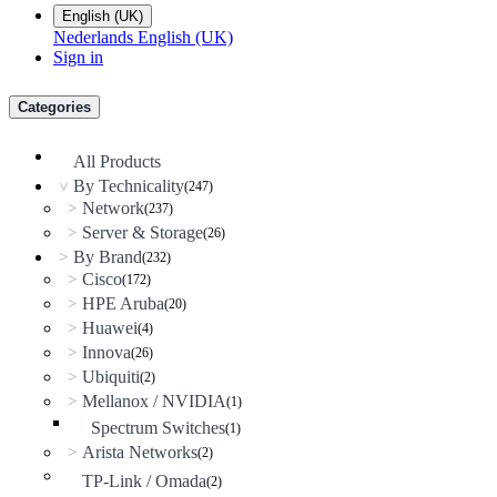
English (UK)
Nederlands
English (UK)
Sign in
Categories
All Products
By Technicality
(247)
>
Network
>
(237)
Server & Storage
>
(26)
By Brand
>
(232)
Cisco
>
(172)
HPE Aruba
>
(20)
Huawei
>
(4)
Innova
>
(26)
Ubiquiti
>
(2)
Mellanox / NVIDIA
>
(1)
Spectrum Switches
(1)
Arista Networks
>
(2)
TP-Link / Omada
(2)