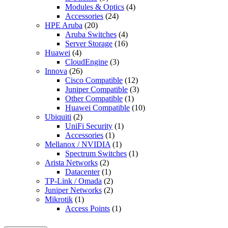
Modules & Optics
(4)
Accessories
(24)
HPE Aruba
(20)
Aruba Switches
(4)
Server Storage
(16)
Huawei
(4)
CloudEngine
(3)
Innova
(26)
Cisco Compatible
(12)
Juniper Compatible
(3)
Other Compatible
(1)
Huawei Compatible
(10)
Ubiquiti
(2)
UniFi Security
(1)
Accessories
(1)
Mellanox / NVIDIA
(1)
Spectrum Switches
(1)
Arista Networks
(2)
Datacenter
(1)
TP-Link / Omada
(2)
Juniper Networks
(2)
Mikrotik
(1)
Access Points
(1)