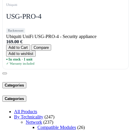
Ubiquiti
USG-PRO-4
Rackmount
Ubiquiti UniFi USG-PRO-4 - Security appliance
169.00
€
Add to Cart
Compare
Add to wishlist
In stock · 1 unit
●
✓ Warranty included
Categories
Categories
All Products
By Technicality
(247)
Network
(237)
Compatible Modules
(26)