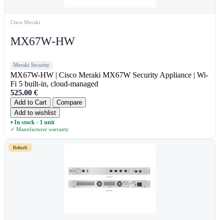
Cisco Meraki
MX67W-HW
Meraki Security
MX67W-HW | Cisco Meraki MX67W Security Appliance | Wi-
Fi 5 built-in, cloud-managed
525.00
€
Add to Cart
Compare
Add to wishlist
In stock · 1 unit
●
✓ Manufacturer warranty
Refurb