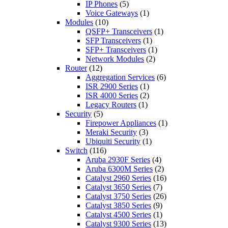
IP Phones
(5)
Voice Gateways
(1)
Modules
(10)
QSFP+ Transceivers
(1)
SFP Transceivers
(1)
SFP+ Transceivers
(1)
Network Modules
(2)
Router
(12)
Aggregation Services
(6)
ISR 2900 Series
(1)
ISR 4000 Series
(2)
Legacy Routers
(1)
Security
(5)
Firepower Appliances
(1)
Meraki Security
(3)
Ubiquiti Security
(1)
Switch
(116)
Aruba 2930F Series
(4)
Aruba 6300M Series
(2)
Catalyst 2960 Series
(16)
Catalyst 3650 Series
(7)
Catalyst 3750 Series
(26)
Catalyst 3850 Series
(9)
Catalyst 4500 Series
(1)
Catalyst 9300 Series
(13)