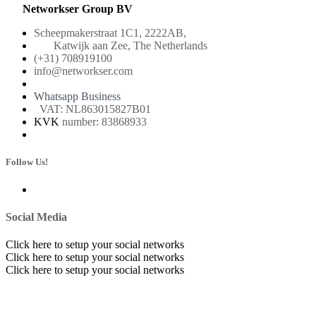
Networkser Group BV
Scheepmakerstraat 1C1, 2222AB,
Katwijk aan Zee, The Netherlands
(+31) 708919100
info@networkser.com
Whatsapp Business
VAT: NL863015827B01
KVK
number: 83868933
Follow Us!
Social Media
Click here to setup your social networks
Click here to setup your social networks
Click here to setup your social networks