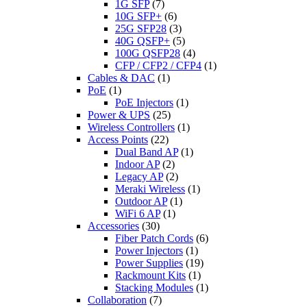
1G SFP
(7)
10G SFP+
(6)
25G SFP28
(3)
40G QSFP+
(5)
100G QSFP28
(4)
CFP / CFP2 / CFP4
(1)
Cables & DAC
(1)
PoE
(1)
PoE Injectors
(1)
Power & UPS
(25)
Wireless Controllers
(1)
Access Points
(22)
Dual Band AP
(1)
Indoor AP
(2)
Legacy AP
(2)
Meraki Wireless
(1)
Outdoor AP
(1)
WiFi 6 AP
(1)
Accessories
(30)
Fiber Patch Cords
(6)
Power Injectors
(1)
Power Supplies
(19)
Rackmount Kits
(1)
Stacking Modules
(1)
Collaboration
(7)