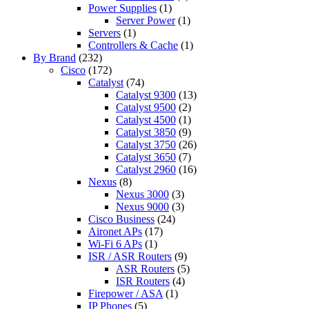
Power Supplies
(1)
Server Power
(1)
Servers
(1)
Controllers & Cache
(1)
By Brand
(232)
Cisco
(172)
Catalyst
(74)
Catalyst 9300
(13)
Catalyst 9500
(2)
Catalyst 4500
(1)
Catalyst 3850
(9)
Catalyst 3750
(26)
Catalyst 3650
(7)
Catalyst 2960
(16)
Nexus
(8)
Nexus 3000
(3)
Nexus 9000
(3)
Cisco Business
(24)
Aironet APs
(17)
Wi-Fi 6 APs
(1)
ISR / ASR Routers
(9)
ASR Routers
(5)
ISR Routers
(4)
Firepower / ASA
(1)
IP Phones
(5)