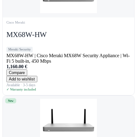
Cisco Meraki
MX68W-HW
Meraki Security
MX68W-HW | Cisco Meraki MX68W Security Appliance | Wi-
Fi 5 built-in, 450 Mbps
1,160.00
€
Compare
Add to wishlist
Available · 3-5 days
✓ Warranty included
New