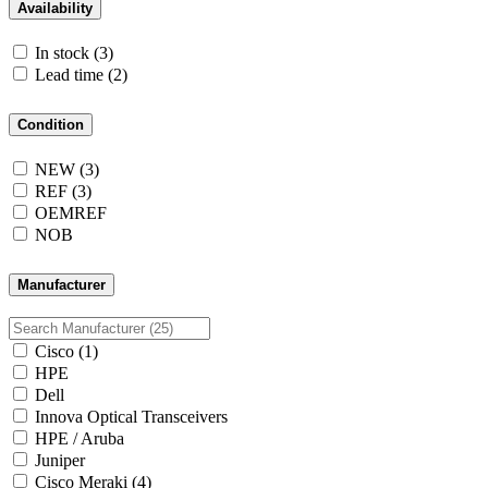
Availability
In stock
(3)
Lead time
(2)
Condition
NEW
(3)
REF
(3)
OEMREF
NOB
Manufacturer
Cisco
(1)
HPE
Dell
Innova Optical Transceivers
HPE / Aruba
Juniper
Cisco Meraki
(4)