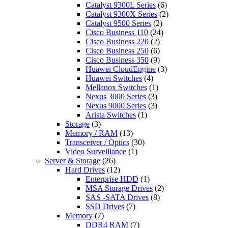
Catalyst 9300L Series
(6)
Catalyst 9300X Series
(2)
Catalyst 9500 Series
(2)
Cisco Business 110
(24)
Cisco Business 220
(2)
Cisco Business 250
(6)
Cisco Business 350
(9)
Huawei CloudEngine
(3)
Huawei Switches
(4)
Mellanox Switches
(1)
Nexus 3000 Series
(3)
Nexus 9000 Series
(3)
Arista Switches
(1)
Storage
(3)
Memory / RAM
(13)
Transceiver / Optics
(30)
Video Surveillance
(1)
Server & Storage
(26)
Hard Drives
(12)
Enterprise HDD
(1)
MSA Storage Drives
(2)
SAS -SATA Drives
(8)
SSD Drives
(7)
Memory
(7)
DDR4 RAM
(7)