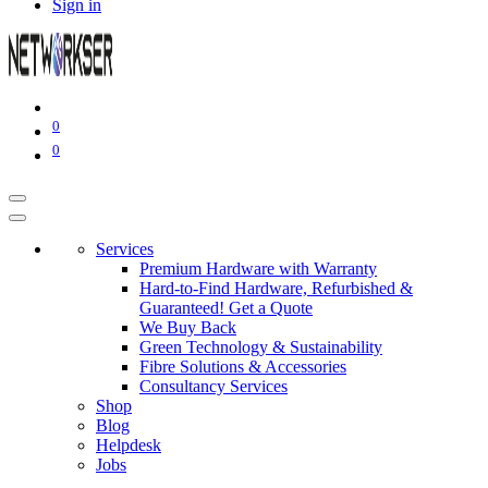
Sign in
0
0
Services
Premium Hardware with Warranty
Hard-to-Find Hardware, Refurbished &
Guaranteed! Get a Quote
We Buy Back
Green Technology & Sustainability
Fibre Solutions & Accessories
Consultancy Services
Shop
Blog
Helpdesk
Jobs