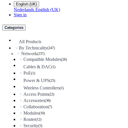
English (UK)
Nederlands
English (UK)
Sign in
Categories
All Products
By Technicality
(247)
>
Network
>
(237)
Compatible Modules
>
(26)
Cables & DAC
(1)
PoE
>
(1)
Power & UPS
(25)
Wireless Controllers
(1)
Access Points
>
(22)
Accessories
>
(30)
Collaboration
>
(7)
Modules
>
(10)
Router
>
(12)
Security
>
(5)