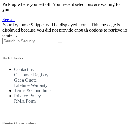
Pick up where you left off. Your recent selections are waiting for
you.
See all
Your Dynamic Snippet will be displayed here... This message is
displayed because you did not provide enough options to retrieve its
content.
Useful Links
Contact us
Customer Registry
Get a Quote
Lifetime Warranty
Terms & Conditions
Privacy Policy
RMA Form
Contact Information