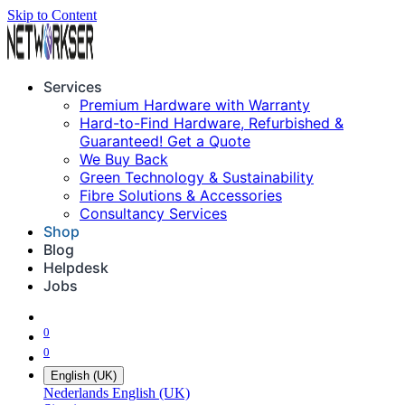
Skip to Content
Services
Premium Hardware with Warranty
Hard-to-Find Hardware, Refurbished &
Guaranteed! Get a Quote
We Buy Back
Green Technology & Sustainability
Fibre Solutions & Accessories
Consultancy Services
Shop
Blog
Helpdesk
Jobs
0
0
English (UK)
Nederlands
English (UK)