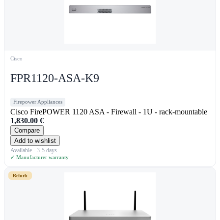
Cisco
FPR1120-ASA-K9
Firepower Appliances
Cisco FirePOWER 1120 ASA - Firewall - 1U - rack-mountable
1,830.00
€
Compare
Add to wishlist
Available · 3-5 days
✓ Manufacturer warranty
Refurb