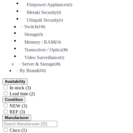
Firepower Appliances
(1)
Meraki Security
(3)
Ubiquiti Security
(1)
Switch
>
(116)
Storage
(3)
Memory / RAM
(13)
Transceiver / Optics
(30)
Video Surveillance
(1)
Server & Storage
>
(26)
By Brand
>
(232)
Availability
In stock
(3)
Lead time
(2)
Condition
NEW
(3)
REF
(3)
Manufacturer
Cisco
(1)