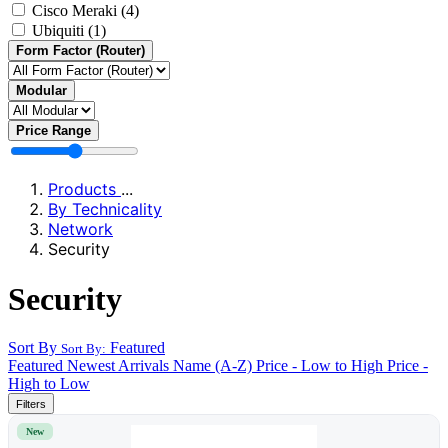
Cisco Meraki
(4)
Ubiquiti
(1)
Form Factor (Router)
Modular
Price Range
Products
...
By Technicality
Network
Security
Security
Sort By
Featured
Sort By:
Featured
Newest Arrivals
Name (A-Z)
Price - Low to High
Price -
High to Low
Filters
New