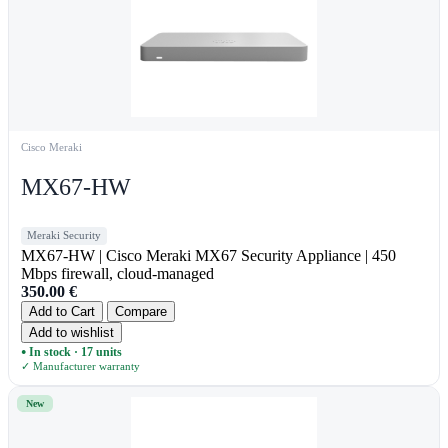
Cisco Meraki
MX67-HW
Meraki Security
MX67-HW | Cisco Meraki MX67 Security Appliance | 450
Mbps firewall, cloud-managed
350.00
€
Add to Cart
Compare
Add to wishlist
In stock · 17 units
●
✓ Manufacturer warranty
New