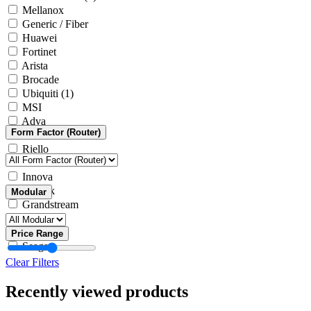
Mellanox
Generic / Fiber
Huawei
Fortinet
Arista
Brocade
Ubiquiti
(1)
MSI
Adva
Form Factor (Router)
Generic / Other
Riello
Microsoft
Innova
Yealink
Modular
Grandstream
Intel
ASRock
Price Range
Seagate
Clear Filters
Recently viewed products