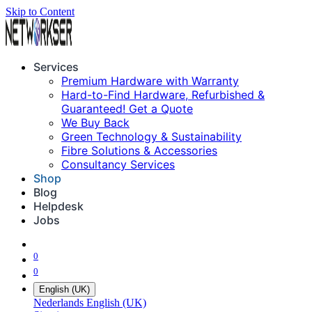
Skip to Content
Services
Premium Hardware with Warranty
Hard-to-Find Hardware, Refurbished &
Guaranteed! Get a Quote
We Buy Back
Green Technology & Sustainability
Fibre Solutions & Accessories
Consultancy Services
Shop
Blog
Helpdesk
Jobs
0
0
English (UK)
Nederlands
English (UK)