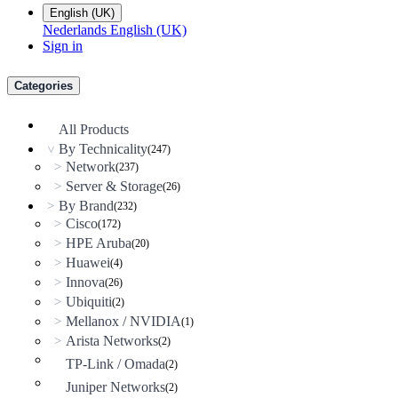
English (UK)
Nederlands
English (UK)
Sign in
Categories
All Products
By Technicality
(247)
>
Network
>
(237)
Server & Storage
>
(26)
By Brand
>
(232)
Cisco
>
(172)
HPE Aruba
>
(20)
Huawei
>
(4)
Innova
>
(26)
Ubiquiti
>
(2)
Mellanox / NVIDIA
>
(1)
Arista Networks
>
(2)
TP-Link / Omada
(2)
Juniper Networks
(2)