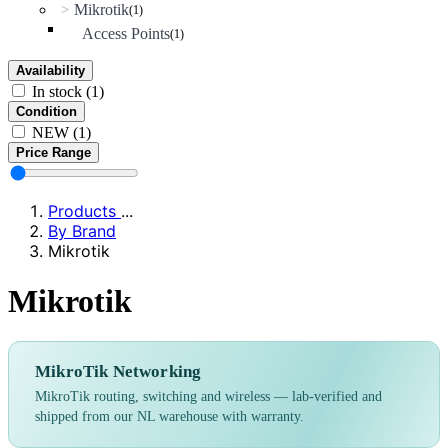
Mikrotik
>
(1)
Access Points
(1)
Availability
In stock
(1)
Condition
NEW
(1)
Price Range
Products
...
By Brand
Mikrotik
Mikrotik
MikroTik Networking
MikroTik routing, switching and wireless — lab-verified and
shipped from our NL warehouse with warranty.