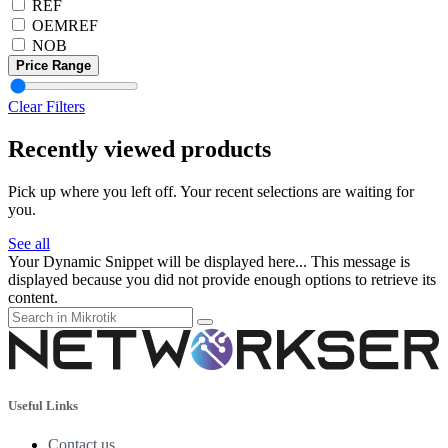
REF
OEMREF
NOB
Price Range
Clear Filters
Recently viewed products
Pick up where you left off. Your recent selections are waiting for
you.
See all
Your Dynamic Snippet will be displayed here... This message is
displayed because you did not provide enough options to retrieve its
content.
Useful Links
Contact us