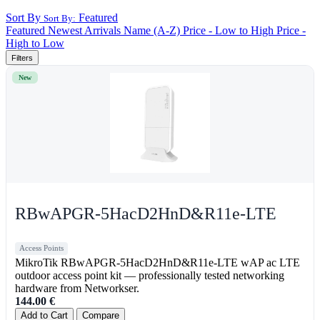
Sort By
Featured
Sort By:
Featured
Newest Arrivals
Name (A-Z)
Price - Low to High
Price -
High to Low
Filters
New
RBwAPGR-5HacD2HnD&R11e-LTE
Access Points
MikroTik RBwAPGR-5HacD2HnD&R11e-LTE wAP ac LTE
outdoor access point kit — professionally tested networking
hardware from Networkser.
144.00
€
Add to Cart
Compare