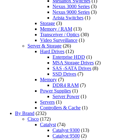
Mellanox Switches
(1)
Nexus 3000 Series
(3)
Nexus 9000 Series
(3)
Arista Switches
(1)
Storage
(3)
Memory / RAM
(13)
Transceiver / Optics
(30)
Video Surveillance
(1)
Server & Storage
(26)
Hard Drives
(12)
Enterprise HDD
(1)
MSA Storage Drives
(2)
SAS -SATA Drives
(8)
SSD Drives
(7)
Memory
(7)
DDR4 RAM
(7)
Power Supplies
(1)
Server Power
(1)
Servers
(1)
Controllers & Cache
(1)
By Brand
(232)
Cisco
(172)
Catalyst
(74)
Catalyst 9300
(13)
Catalyst 9500
(2)