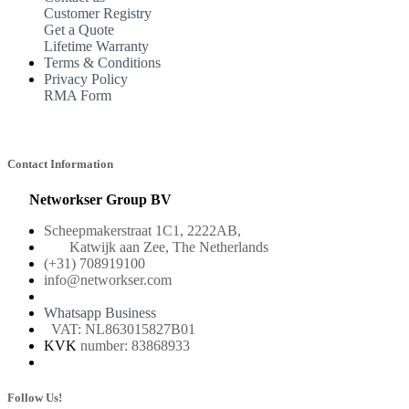
Customer Registry
Get a Quote
Lifetime Warranty
Terms & Conditions
Privacy Policy
RMA Form
Contact Information
Networkser Group BV
Scheepmakerstraat 1C1, 2222AB,
Katwijk aan Zee, The Netherlands
(+31) 708919100
info@networkser.com
Whatsapp Business
VAT: NL863015827B01
KVK
number: 83868933
Follow Us!