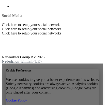
Social Media
Click here to setup your social networks
Click here to setup your social networks
Click here to setup your social networks
Networkser Group BV 2026
Nederlands
|
English (UK)
Cookie Preferences
We use cookies to give you a better experience on this website.
Strictly necessary cookies are always active. Analytics cookies
(Google Analytics) and advertising cookies (Google Ads) are
only placed after your consent.
Cookie Policy