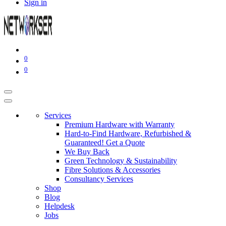
Sign in
0
0
Services
Premium Hardware with Warranty
Hard-to-Find Hardware, Refurbished &
Guaranteed! Get a Quote
We Buy Back
Green Technology & Sustainability
Fibre Solutions & Accessories
Consultancy Services
Shop
Blog
Helpdesk
Jobs