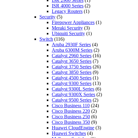
ISR 2900 Series
(1)
ISR 4000 Series
(2)
Legacy Routers
(1)
Security
(5)
Firepower Appliances
(1)
Meraki Security
(3)
Ubiquiti Security
(1)
Switch
(116)
Aruba 2930F Series
(4)
Aruba 6300M Series
(2)
Catalyst 2960 Series
(16)
Catalyst 3650 Series
(7)
Catalyst 3750 Series
(26)
Catalyst 3850 Series
(9)
Catalyst 4500 Series
(1)
Catalyst 9300 Series
(13)
Catalyst 9300L Series
(6)
Catalyst 9300X Series
(2)
Catalyst 9500 Series
(2)
Cisco Business 110
(24)
Cisco Business 220
(2)
Cisco Business 250
(6)
Cisco Business 350
(9)
Huawei CloudEngine
(3)
Huawei Switches
(4)