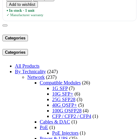
Add to wishlist
In stock · 1 unit
●
✓ Manufacturer warranty
Categories
Categories
All Products
By Technicality
(247)
Network
(237)
Compatible Modules
(26)
1G SFP
(7)
10G SFP+
(6)
25G SFP28
(3)
40G QSFP+
(5)
100G QSFP28
(4)
CFP / CFP2 / CFP4
(1)
Cables & DAC
(1)
PoE
(1)
PoE Injectors
(1)
Power & UPS
(25)