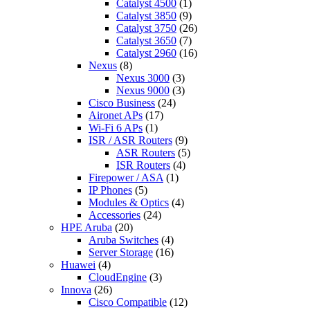
Catalyst 4500
(1)
Catalyst 3850
(9)
Catalyst 3750
(26)
Catalyst 3650
(7)
Catalyst 2960
(16)
Nexus
(8)
Nexus 3000
(3)
Nexus 9000
(3)
Cisco Business
(24)
Aironet APs
(17)
Wi-Fi 6 APs
(1)
ISR / ASR Routers
(9)
ASR Routers
(5)
ISR Routers
(4)
Firepower / ASA
(1)
IP Phones
(5)
Modules & Optics
(4)
Accessories
(24)
HPE Aruba
(20)
Aruba Switches
(4)
Server Storage
(16)
Huawei
(4)
CloudEngine
(3)
Innova
(26)
Cisco Compatible
(12)