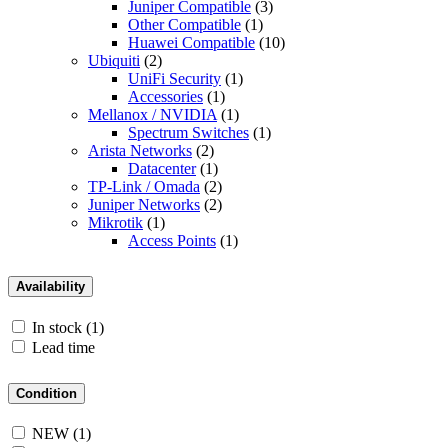
Juniper Compatible
(3)
Other Compatible
(1)
Huawei Compatible
(10)
Ubiquiti
(2)
UniFi Security
(1)
Accessories
(1)
Mellanox / NVIDIA
(1)
Spectrum Switches
(1)
Arista Networks
(2)
Datacenter
(1)
TP-Link / Omada
(2)
Juniper Networks
(2)
Mikrotik
(1)
Access Points
(1)
Availability
In stock
(1)
Lead time
Condition
NEW
(1)