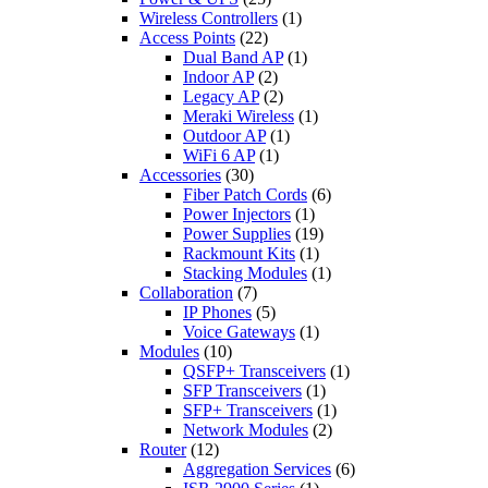
Wireless Controllers
(1)
Access Points
(22)
Dual Band AP
(1)
Indoor AP
(2)
Legacy AP
(2)
Meraki Wireless
(1)
Outdoor AP
(1)
WiFi 6 AP
(1)
Accessories
(30)
Fiber Patch Cords
(6)
Power Injectors
(1)
Power Supplies
(19)
Rackmount Kits
(1)
Stacking Modules
(1)
Collaboration
(7)
IP Phones
(5)
Voice Gateways
(1)
Modules
(10)
QSFP+ Transceivers
(1)
SFP Transceivers
(1)
SFP+ Transceivers
(1)
Network Modules
(2)
Router
(12)
Aggregation Services
(6)