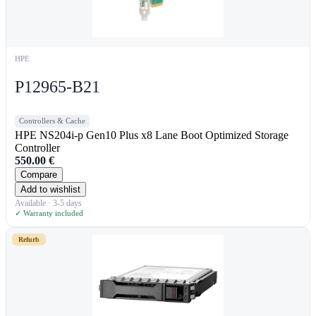
HPE
P12965-B21
Controllers & Cache
HPE NS204i-p Gen10 Plus x8 Lane Boot Optimized Storage
Controller
550.00
€
Compare
Add to wishlist
Available · 3-5 days
✓ Warranty included
Refurb