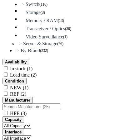
Switch
>
(116)
Storage
(3)
Memory / RAM
(13)
Transceiver / Optics
(30)
Video Surveillance
(1)
Server & Storage
>
(26)
By Brand
>
(232)
Availability
In stock
(1)
Lead time
(2)
Condition
NEW
(1)
REF
(2)
Manufacturer
HPE
(3)
Capacity
Interface