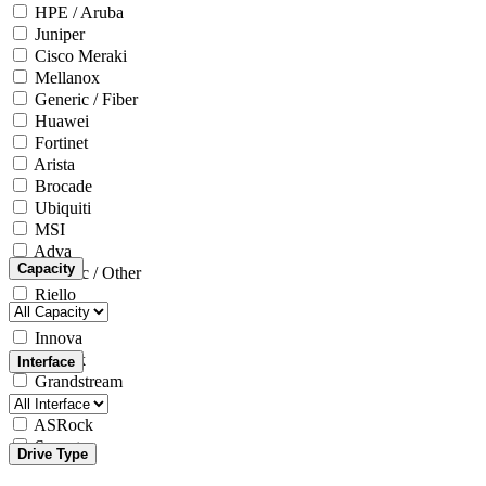
HPE / Aruba
Juniper
Cisco Meraki
Mellanox
Generic / Fiber
Huawei
Fortinet
Arista
Brocade
Ubiquiti
MSI
Adva
Capacity
Generic / Other
Riello
Microsoft
Innova
Yealink
Interface
Grandstream
Intel
ASRock
Seagate
Drive Type