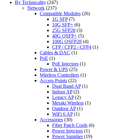
By Technicality
(247)
Network
(237)
Compatible Modules
(26)
1G SFP
(7)
10G SFP+
(6)
25G SFP28
(3)
40G QSFP+
(5)
100G QSFP28
(4)
CFP / CFP2 / CFP4
(1)
Cables & DAC
(1)
PoE
(1)
PoE Injectors
(1)
Power & UPS
(25)
Wireless Controllers
(1)
Access Points
(22)
Dual Band AP
(1)
Indoor AP
(2)
Legacy AP
(2)
Meraki Wireless
(1)
Outdoor AP
(1)
WiFi 6 AP
(1)
Accessories
(30)
Fiber Patch Cords
(6)
Power Injectors
(1)
Power Supplies
(19)