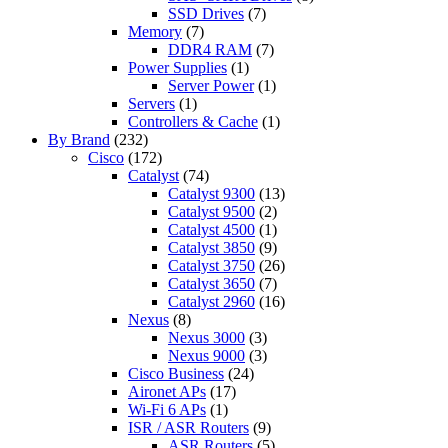
SSD Drives
(7)
Memory
(7)
DDR4 RAM
(7)
Power Supplies
(1)
Server Power
(1)
Servers
(1)
Controllers & Cache
(1)
By Brand
(232)
Cisco
(172)
Catalyst
(74)
Catalyst 9300
(13)
Catalyst 9500
(2)
Catalyst 4500
(1)
Catalyst 3850
(9)
Catalyst 3750
(26)
Catalyst 3650
(7)
Catalyst 2960
(16)
Nexus
(8)
Nexus 3000
(3)
Nexus 9000
(3)
Cisco Business
(24)
Aironet APs
(17)
Wi-Fi 6 APs
(1)
ISR / ASR Routers
(9)
ASR Routers
(5)