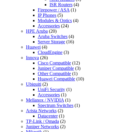
ISR Routers
(4)
Firepower / ASA
(1)
IP Phones
(5)
Modules & Optics
(4)
Accessories
(24)
HPE Aruba
(20)
Aruba Switches
(4)
Server Storage
(16)
Huawei
(4)
CloudEngine
(3)
Innova
(26)
Cisco Compatible
(12)
Juniper Compatible
(3)
Other Compatible
(1)
Huawei Compatible
(10)
Ubiquiti
(2)
UniFi Security
(1)
Accessories
(1)
Mellanox / NVIDIA
(1)
Spectrum Switches
(1)
Arista Networks
(2)
Datacenter
(1)
TP-Link / Omada
(2)
Juniper Networks
(2)
Mikrotik
(1)