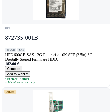
HPE
872735-001B
600GB
SAS
HPE 600GB SAS 12G Enterprise 10K SFF (2.5in) SC
Digitally Signed Firmware HDD.
182.00
€
Compare
Add to wishlist
In stock · 4 units
●
✓ Manufacturer warranty
Refurb