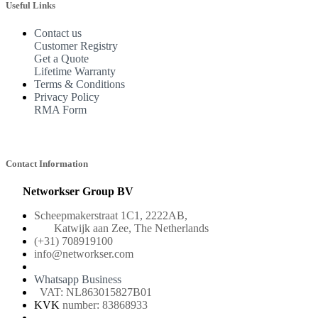
Useful Links
Contact us
Customer Registry
Get a Quote
Lifetime Warranty
Terms & Conditions
Privacy Policy
RMA Form
Contact Information
Networkser Group BV
Scheepmakerstraat 1C1, 2222AB,
Katwijk aan Zee, The Netherlands
(+31) 708919100
info@networkser.com
Whatsapp Business
VAT: NL863015827B01
KVK
number: 83868933