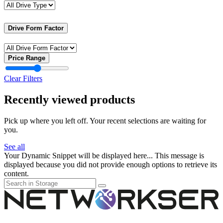
Drive Form Factor
Price Range
Clear Filters
Recently viewed products
Pick up where you left off. Your recent selections are waiting for
you.
See all
Your Dynamic Snippet will be displayed here... This message is
displayed because you did not provide enough options to retrieve its
content.