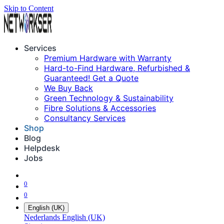
Skip to Content
Services
Premium Hardware with Warranty
Hard-to-Find Hardware, Refurbished &
Guaranteed! Get a Quote
We Buy Back
Green Technology & Sustainability
Fibre Solutions & Accessories
Consultancy Services
Shop
Blog
Helpdesk
Jobs
0
0
English (UK)
Nederlands
English (UK)