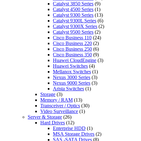
Catalyst 3850 Series
(9)
Catalyst 4500 Series
(1)
Catalyst 9300 Series
(13)
Catalyst 9300L Series
(6)
Catalyst 9300X Series
(2)
Catalyst 9500 Series
(2)
Cisco Business 110
(24)
Cisco Business 220
(2)
Cisco Business 250
(6)
Cisco Business 350
(9)
Huawei CloudEngine
(3)
Huawei Switches
(4)
Mellanox Switches
(1)
Nexus 3000 Series
(3)
Nexus 9000 Series
(3)
Arista Switches
(1)
Storage
(3)
Memory / RAM
(13)
Transceiver / Optics
(30)
Video Surveillance
(1)
Server & Storage
(26)
Hard Drives
(12)
Enterprise HDD
(1)
MSA Storage Drives
(2)
SAS -SATA Drives
(8)