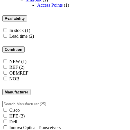
Access Points
(1)
Availability
In stock
(1)
Lead time
(2)
Condition
NEW
(1)
REF
(2)
OEMREF
NOB
Manufacturer
Cisco
HPE
(3)
Dell
Innova Optical Transceivers