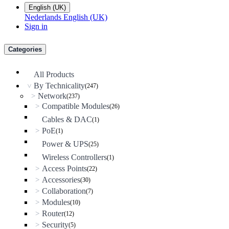
English (UK)
Nederlands
English (UK)
Sign in
Categories
All Products
By Technicality
(247)
>
Network
>
(237)
Compatible Modules
>
(26)
Cables & DAC
(1)
PoE
>
(1)
Power & UPS
(25)
Wireless Controllers
(1)
Access Points
>
(22)
Accessories
>
(30)
Collaboration
>
(7)
Modules
>
(10)
Router
>
(12)
Security
>
(5)