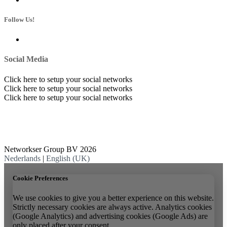
Follow Us!
Social Media
Click here to setup your social networks
Click here to setup your social networks
Click here to setup your social networks
Networkser Group BV 2026
Nederlands
|
English (UK)
Cookie Preferences
We use cookies to give you a better experience on this website.
Strictly necessary cookies are always active. Analytics cookies
(Google Analytics) and advertising cookies (Google Ads) are
only placed after your consent.