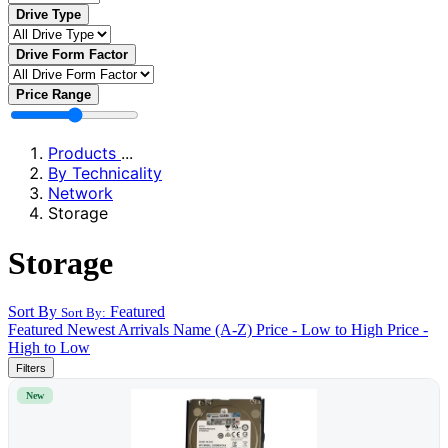
Drive Type
Drive Form Factor
Price Range
Products
...
By Technicality
Network
Storage
Storage
Sort By
Featured
Sort By:
Featured
Newest Arrivals
Name (A-Z)
Price - Low to High
Price -
High to Low
Filters
New