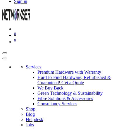
Sign in
0
0
Services
Premium Hardware with Warranty
Hard-to-Find Hardware, Refurbished &
Guaranteed! Get a Quote
We Buy Back
Green Technology & Sustainability
Fibre Solutions & Accessories
Consultancy Services
Shop
Blog
Helpdesk
Jobs