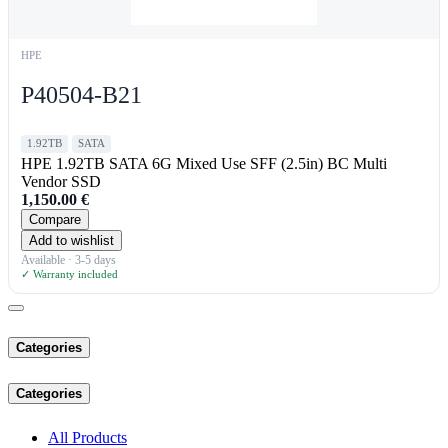
HPE
P40504-B21
1.92TB
SATA
HPE 1.92TB SATA 6G Mixed Use SFF (2.5in) BC Multi
Vendor SSD
1,150.00
€
Compare
Add to wishlist
Available · 3-5 days
✓ Warranty included
Categories
Categories
All Products