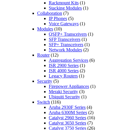
Rackmount Kits
(1)
Stacking Modules
(1)
Collaboration
(7)
IP Phones
(5)
Voice Gateways
(1)
Modules
(10)
QSFP+ Transceivers
(1)
SFP Transceivers
(1)
SFP+ Transceivers
(1)
Network Modules
(2)
Router
(12)
Aggregation Services
(6)
ISR 2900 Series
(1)
ISR 4000 Series
(2)
Legacy Routers
(1)
Security
(5)
Firepower Appliances
(1)
Meraki Security
(3)
Ubiquiti Security
(1)
Switch
(116)
Aruba 2930F Series
(4)
Aruba 6300M Series
(2)
Catalyst 2960 Series
(16)
Catalyst 3650 Series
(7)
Catalyst 3750 Series
(26)